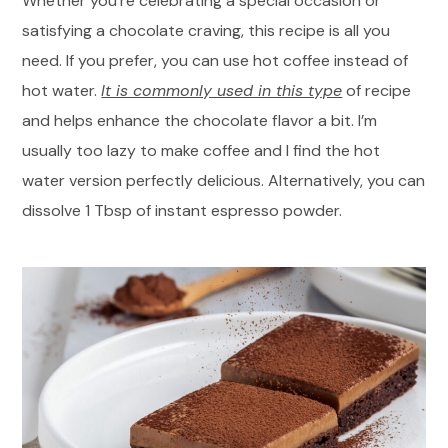
Whether you’re celebrating a special occasion or
satisfying a chocolate craving, this recipe is all you
need. If you prefer, you can use hot coffee instead of
hot water.
It is commonly used in this type
of recipe
and helps enhance the chocolate flavor a bit. I’m
usually too lazy to make coffee and I find the hot
water version perfectly delicious. Alternatively, you can
dissolve 1 Tbsp of instant espresso powder.