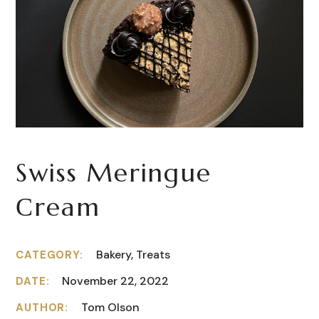
Swiss Meringue
Сream
Bakery, Treats
CATEGORY:
November 22, 2022
DATE:
Tom Olson
AUTHOR: