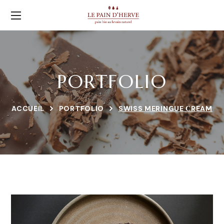
PORTFOLIO
ACCUEIL
PORTFOLIO
SWISS MERINGUE СREAM