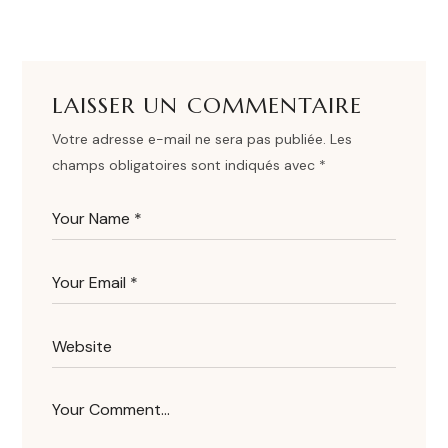
LAISSER UN COMMENTAIRE
Votre adresse e-mail ne sera pas publiée.
Les
champs obligatoires sont indiqués avec
*