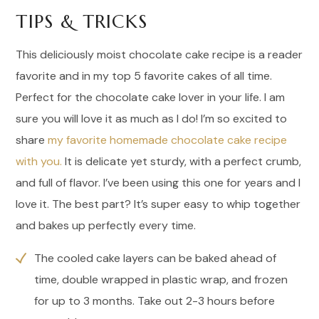
TIPS & TRICKS
This deliciously moist chocolate cake recipe is a reader
favorite and in my top 5 favorite cakes of all time.
Perfect for the chocolate cake lover in your life. I am
sure you will love it as much as I do! I’m so excited to
share
my favorite homemade chocolate cake recipe
with you.
It is delicate yet sturdy, with a perfect crumb,
and full of flavor. I’ve been using this one for years and I
love it. The best part? It’s super easy to whip together
and bakes up perfectly every time.
The cooled cake layers can be baked ahead of
time, double wrapped in plastic wrap, and frozen
for up to 3 months. Take out 2-3 hours before