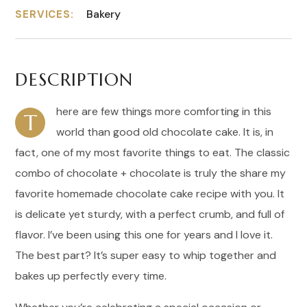
Bakery
SERVICES:
DESCRIPTION
here are few things more comforting in this
T
world than good old chocolate cake. It is, in
fact, one of my most favorite things to eat. The classic
combo of chocolate + chocolate is truly the share my
favorite homemade chocolate cake recipe with you. It
is delicate yet sturdy, with a perfect crumb, and full of
flavor. I’ve been using this one for years and I love it.
The best part? It’s super easy to whip together and
bakes up perfectly every time.