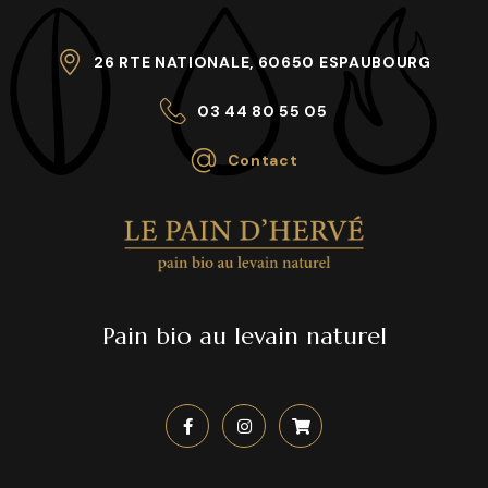
26 RTE NATIONALE, 60650 ESPAUBOURG
03 44 80 55 05
Contact
Pain bio au levain naturel