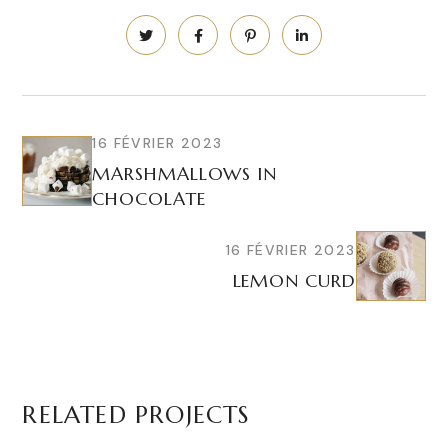
16 FÉVRIER 2023
MARSHMALLOWS IN
CHOCOLATE
16 FÉVRIER 2023
LEMON CURD
RELATED PROJECTS