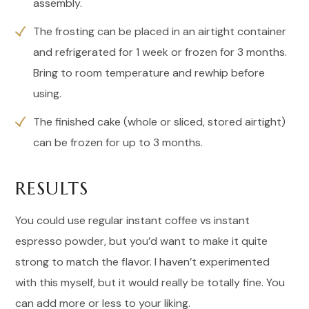
assembly.
The frosting can be placed in an airtight container
and refrigerated for 1 week or frozen for 3 months.
Bring to room temperature and rewhip before
using.
The finished cake (whole or sliced, stored airtight)
can be frozen for up to 3 months.
RESULTS
You could use regular instant coffee vs instant
espresso powder, but you’d want to make it quite
strong to match the flavor. I haven’t experimented
with this myself, but it would really be totally fine. You
can add more or less to your liking.