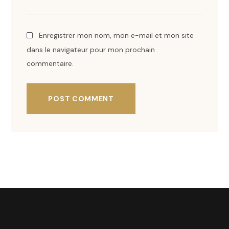
Enregistrer mon nom, mon e-mail et mon site
dans le navigateur pour mon prochain
commentaire.
POST COMMENT