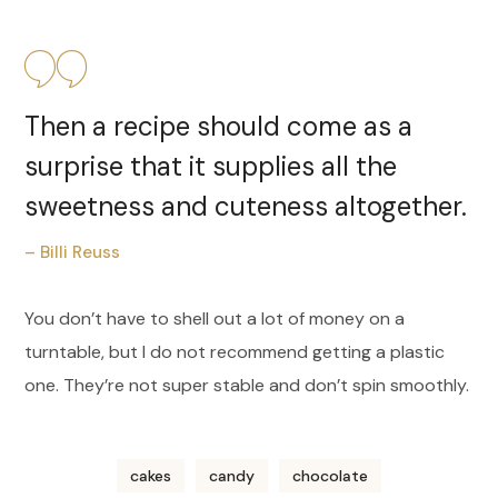
Then a recipe should come as a
surprise that it supplies all the
sweetness and cuteness altogether.
– Billi Reuss
You don’t have to shell out a lot of money on a
turntable, but I do not recommend getting a plastic
one. They’re not super stable and don’t spin smoothly.
cakes
candy
chocolate